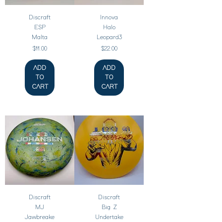
Discraft
Innova
ESP
Halo
Malta
Leopard3
Price
Price
$11.00
$22.00
ADD
ADD
TO
TO
CART
CART
Discraft
Discraft
MJ
Big Z
Jawbreake
Undertake