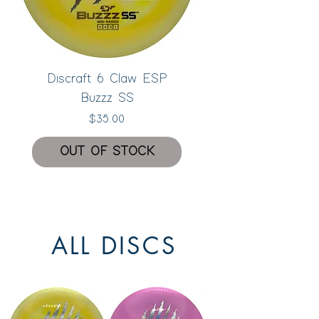
Discraft 6 Claw ESP
Buzzz SS
Price
$35.00
OUT OF STOCK
New
ALL DISCS