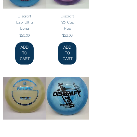
Discraft
Discraft
Esp Ultra
‘25 Cap
Luna
Rap
Price
Price
$25.00
$22.00
ADD
ADD
TO
TO
CART
CART
Innova
Discraft
Proto
ESP Zone