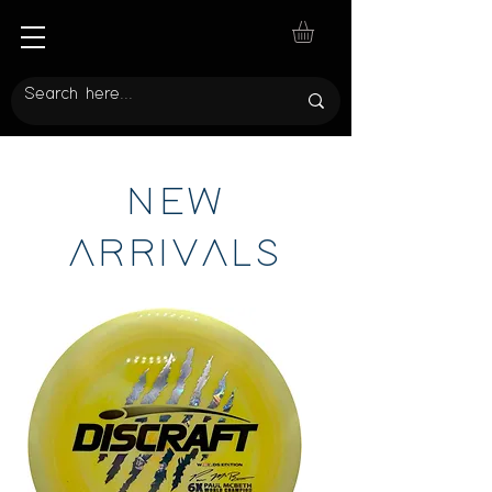
NEW
ARRIVALS