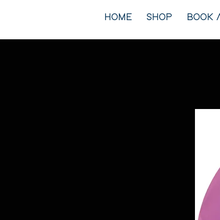
HOME
SHOP
BOOK 