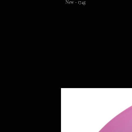
New - 174g