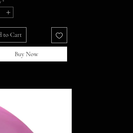
y
*
 to Cart
Buy Now