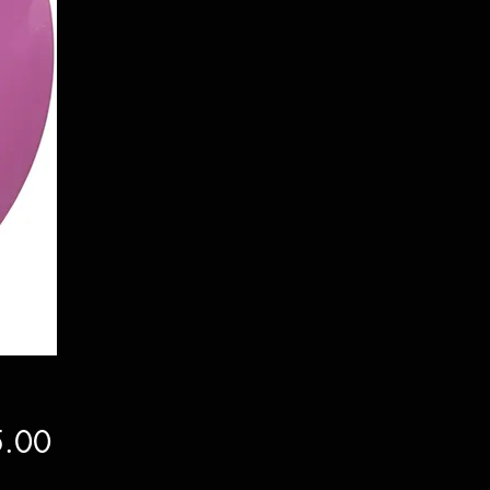
Price
.00