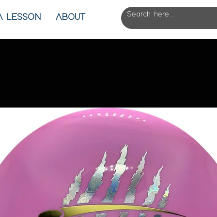
A LESSON
ABOUT