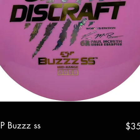
SP Buzzz ss
$35