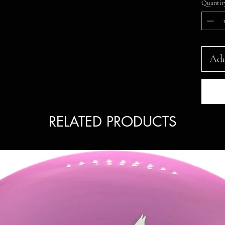
Quantit
Add
RELATED PRODUCTS