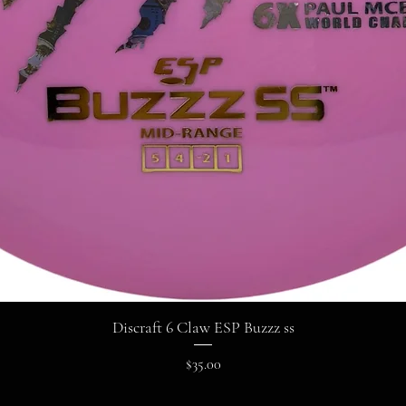
Discraft 6 Claw ESP Buzzz ss
Price
$35.00