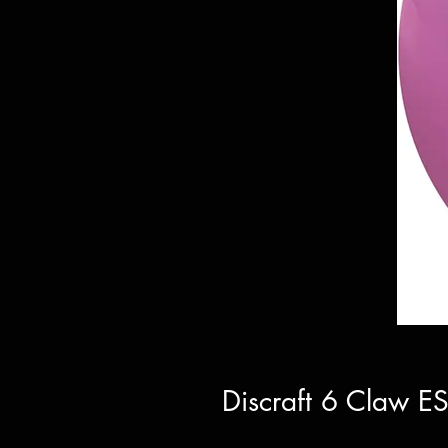
Discraft 6 Claw E