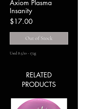
Axiom Plasma
Insanity
Price
$17.00
Out of Stock
Used 8.5/10 - 172g
RELATED
PRODUCTS