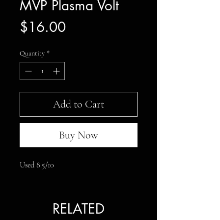
MVP Plasma Volt
Price
$16.00
Quantity
*
Add to Cart
Buy Now
Used 8.5/10
RELATED