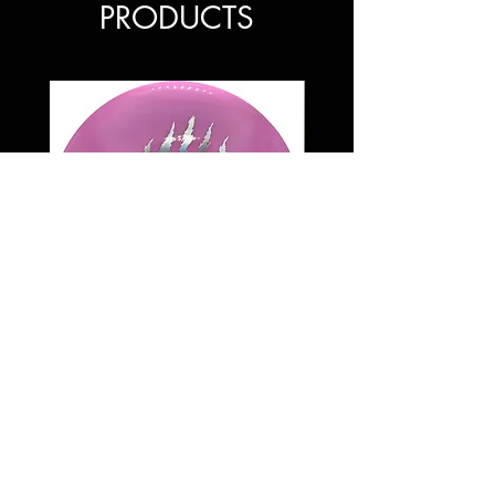
PRODUCTS
Discraft 6 Claw ESP Buzzz ss
Price
$35.00