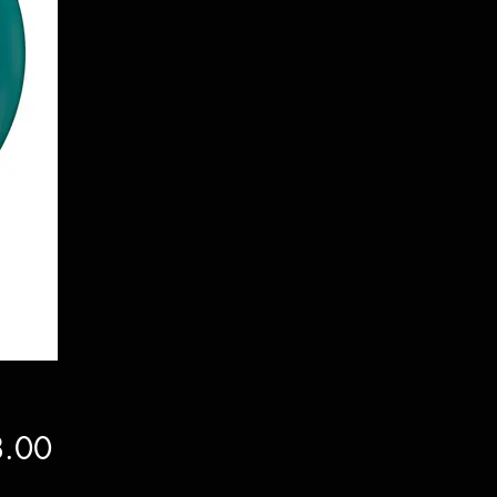
Price
.00