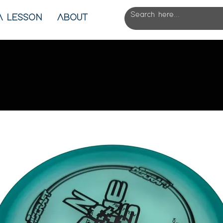
A LESSON
ABOUT