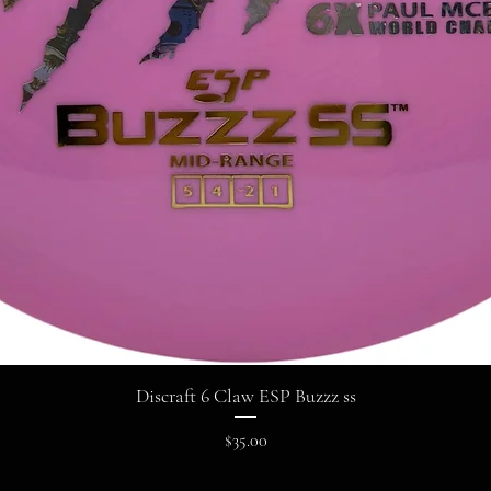
Discraft 6 Claw ESP Buzzz ss
Price
$35.00