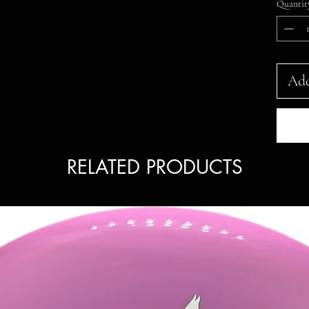
Quantit
Add
RELATED PRODUCTS