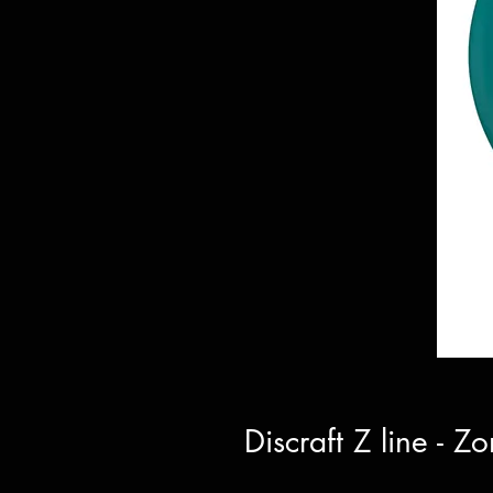
Discraft Z line - 