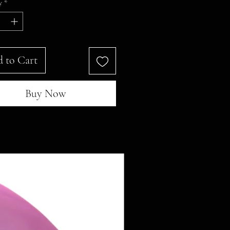
y
*
 to Cart
Buy Now