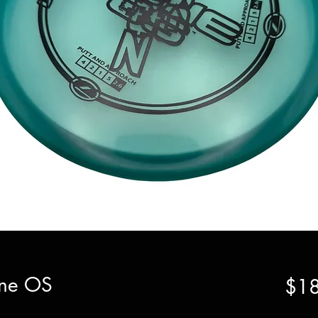
Zone OS
$18