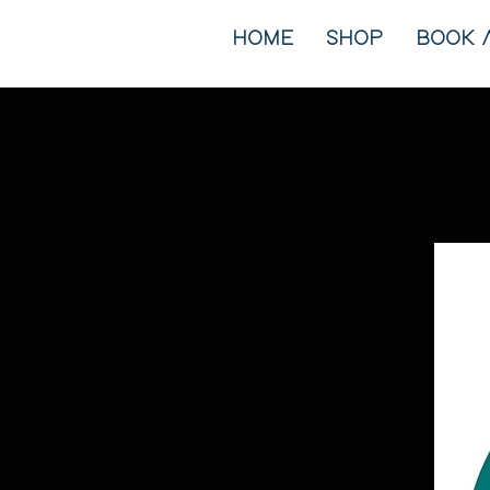
HOME
SHOP
BOOK 