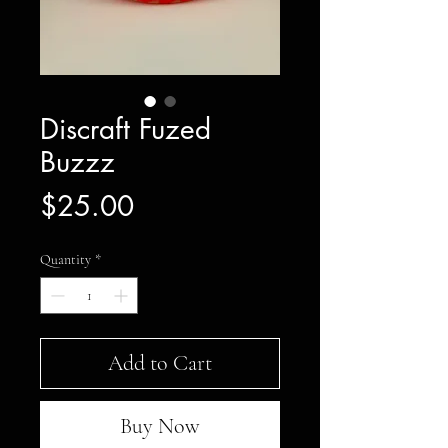
Discraft Fuzed
Buzzz
Price
$25.00
Quantity
*
Add to Cart
Buy Now