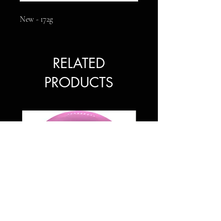
New - 172g
RELATED
PRODUCTS