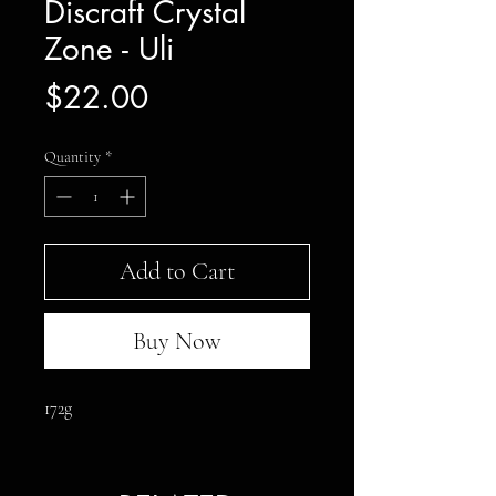
Discraft Crystal
Zone - Uli
Price
$22.00
Quantity
*
Add to Cart
Buy Now
172g