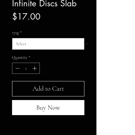
Infinite Discs Slab
Price
$17.00
171g
*
Quantity
*
Add to Cart
Buy Now