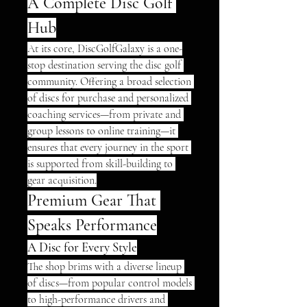
A Complete Disc Golf 
Hub
At its core, DiscGolfGalaxy is a one-
stop destination serving the disc golf 
community. Offering a broad selection 
of discs for purchase and personalized 
coaching services—from private and 
group lessons to online training—it 
ensures that every journey in the sport 
is supported from skill-building to 
gear acquisition.
Premium Gear That 
Speaks Performance
A Disc for Every Style
The shop brims with a diverse lineup 
of discs—from popular control models 
to high-performance drivers and 