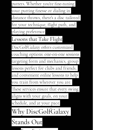
putters. Whether you're fine-tuning 
your putting finesse or dialing in 
distance throws, there’s a disc tailored 
for your technique, flight path, and 
playing preference.
Lessons that Take Flight
DiscGolfGalaxy offers customized 
coaching options: one-on-one sessions 
targeting form and mechanics, group 
lessons perfect for clubs and friends, 
and convenient online lessons to help 
you train from wherever you are. 
These services ensure that every swing 
aligns with your goals, on your 
schedule, and at your pace.
Why DiscGolfGalaxy 
Stands Out