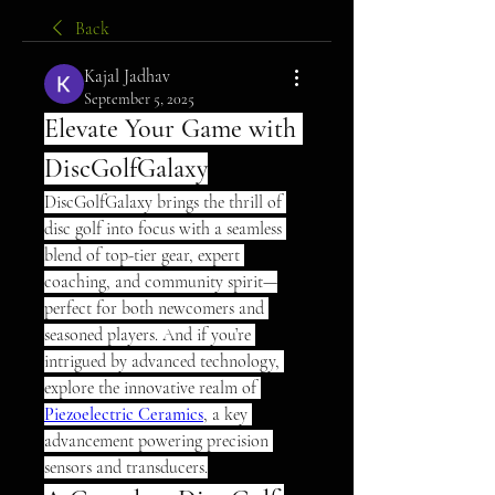
Back
Kajal Jadhav
September 5, 2025
Elevate Your Game with 
DiscGolfGalaxy
DiscGolfGalaxy brings the thrill of 
disc golf into focus with a seamless 
blend of top-tier gear, expert 
coaching, and community spirit—
perfect for both newcomers and 
seasoned players. And if you’re 
intrigued by advanced technology, 
explore the innovative realm of 
Piezoelectric Ceramics
, a key 
advancement powering precision 
sensors and transducers.