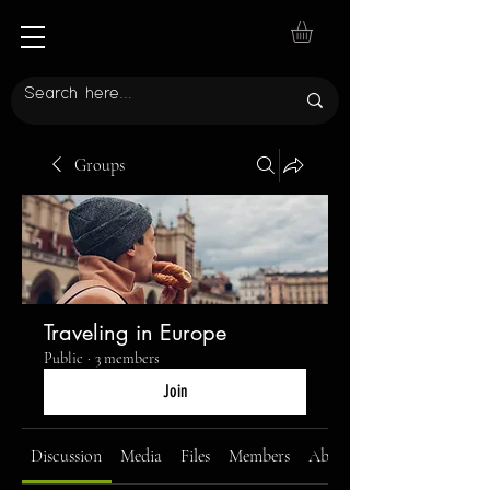
Groups
Traveling in Europe
Public
·
3 members
Join
Discussion
Media
Files
Members
About