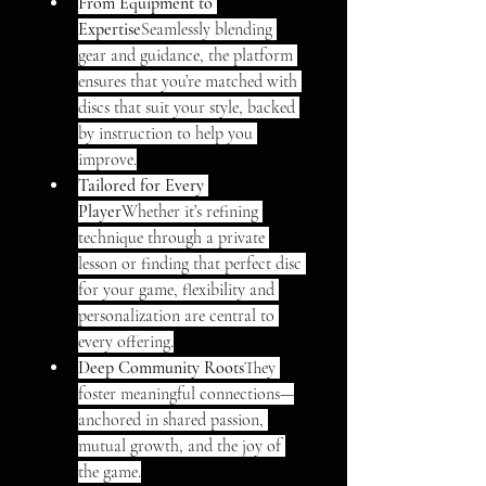
From Equipment to 
Expertise
Seamlessly blending 
gear and guidance, the platform 
ensures that you’re matched with 
discs that suit your style, backed 
by instruction to help you 
improve.
Tailored for Every 
Player
Whether it’s refining 
technique through a private 
lesson or finding that perfect disc 
for your game, flexibility and 
personalization are central to 
every offering.
Deep Community Roots
They 
foster meaningful connections—
anchored in shared passion, 
mutual growth, and the joy of 
the game.