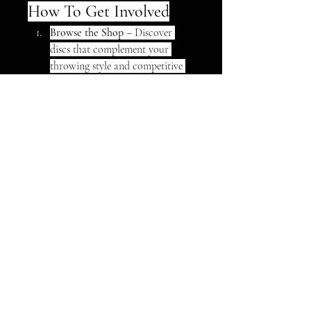
How To Get Involved
Browse the Shop
 – Discover 
discs that complement your 
throwing style and competitive 
edge.
Book a Lesson
 – Choose between 
private, group, or online 
coaching to hone your technique.
Join the Fam
 – Become part of a 
welcoming circle where support 
and improvement go hand in 
hand.
Önde Gelen Yarı İletken 
Şirketleri (Türkçe)
Infineon Technologies
ASML
STMicroelectronics
0