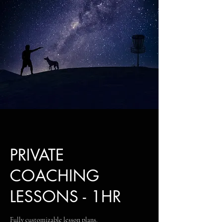
PRIVATE
COACHING
LESSONS - 1HR
Fully customizable lesson plans.