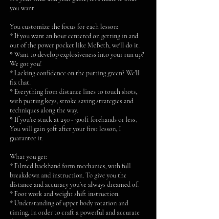
you want.
You customize the focus for each lesson:
* If you want an hour centered on getting in and
out of the power pocket like McBeth, we'll do it.
* Want to develop explosiveness into your run up?
We got you!
* Lacking confidence on the putting green? We’ll
fix that.
* Everything from distance lines to touch shots,
with putting keys, stroke saving strategies and
techniques along the way.
* If you're stuck at 250 - 300ft forehands or less,
You will gain 50ft after your first lesson, I
guarantee it.
What you get:
* Filmed backhand form mechanics, with full
breakdown and instruction. To give you the
distance and accuracy you’ve always dreamed of.
* Foot work and weight shift instruction.
* Understanding of upper body rotation and
timing, In order to craft a powerful and accurate