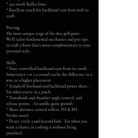
* 550-600ft Roller lines
* Excellent touch for backhand runs from 60ft to
250ft.
Putting:
The most unique stage of the disc golf game.
We'll tailor fundamental mechanics and pro tips,
to craft a form that's most complimentary to your
personal style.
Skills:
* Nose controlled backhand runs from 60-200ft. -
Sometimes 1 or 2 a round can be the difference in a
win, or a higher placement.
* Standstill forehand and backhand power shots. -
For when you're in a pinch.
* Tomahawk and thumber angle control, and
release points. - Scramble game growth
* Short distance control rollers, FH & BH. -
Stroke savers
* Floaty circle 3 and beyond bids - For when you
want a chance at cashing it without being
punished.