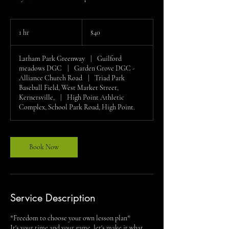
40
US
1 hr
1
$40
dollars
h
Latham Park Greenway
|
Guilford
meadows DGC
|
Garden Grove DGC -
Alliance Church Road
|
Triad Park
Baseball Field, West Market Street,
Kernersville,
|
High Point Athletic
Complex, School Park Road, High Point.
Book Now
Service Description
*Freedom to choose your own lesson plan*
It's your time and your game, let's make it what