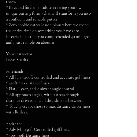
throw.
* Keys and fundamentals to creating your own
unique putting form - that will transform you into
a confident and reliable putter.
* Zero cookie cutter lesson plans where we spend
the entire time on something you have zero
interest in, or that you comprehended 40 min ago,
and I just ramble on about it.
Your instructor:
Lucas Sparks
Forehand:
* All lvls - 400ft controlled and accurate golf lines.
* 450ft max distance lines.
* Flat, Hyzer, and Anhyzer angle control.
* All approach angles, with putters through
distance drivers, and all disc slots in-between.
* Touchy escape shots to max distance driver lines
with Rollers.
Backhand:
* Adv lvl - 450ft Controlled golf lines.
* 500-530ft Distance lines