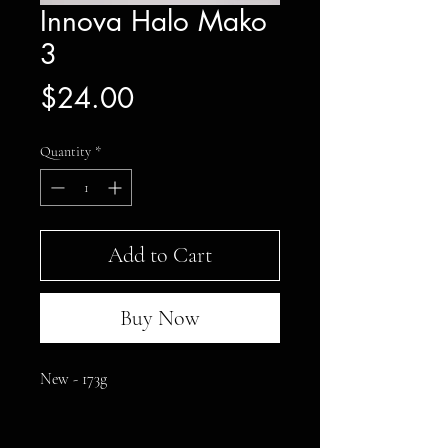
Innova Halo Mako
3
Price
$24.00
Quantity
*
Add to Cart
Buy Now
New - 173g