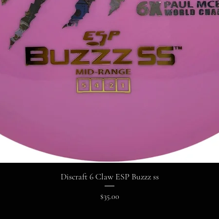
Discraft 6 Claw ESP Buzzz ss
Price
$35.00