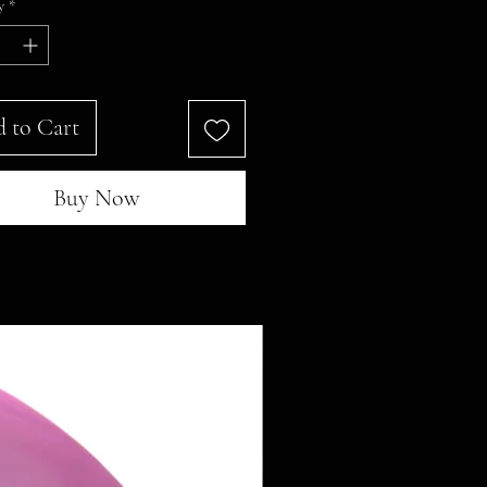
y
*
 to Cart
Buy Now