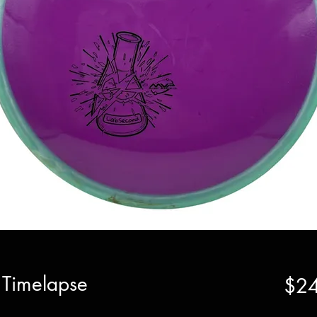
 Timelapse
$24