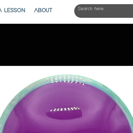
A LESSON
ABOUT