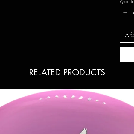
Quantit
Add
RELATED PRODUCTS