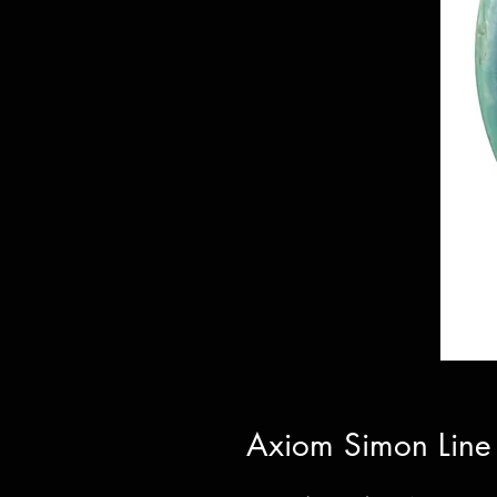
Axiom Simon Line