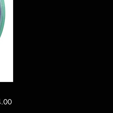
Price
.00