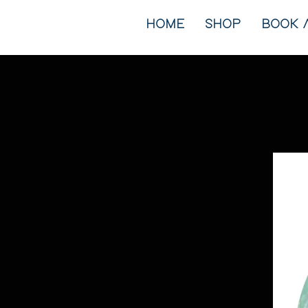
HOME
SHOP
BOOK 