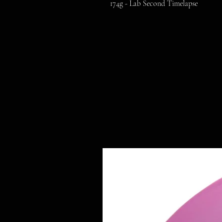
174g - Lab Second Timelapse