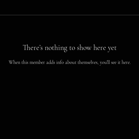
There’s nothing to show here yet
When this member adds info about themselves, you’ll see it here.