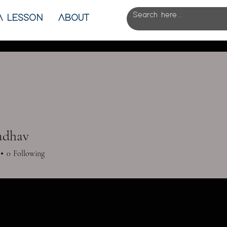
A LESSON
ABOUT
Jadhav
0
Following