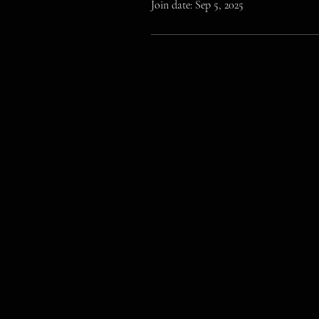
Join date: Sep 5, 2025