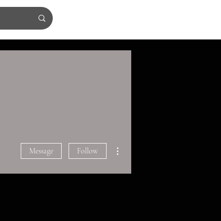
More actions
Message
Follow