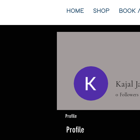
HOME
SHOP
BOOK 
Kajal 
0
Followers
Profile
Profile