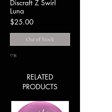
Discraft Z Swirl
Luna
Price
$25.00
Out of Stock
173g
RELATED
PRODUCTS